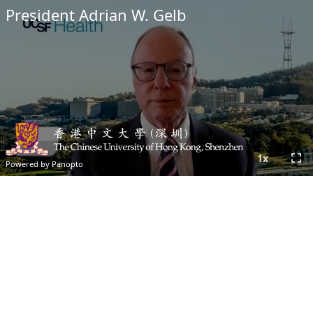
President Adrian W. Gelb
fullscreen
1
x
Powered by Panopto