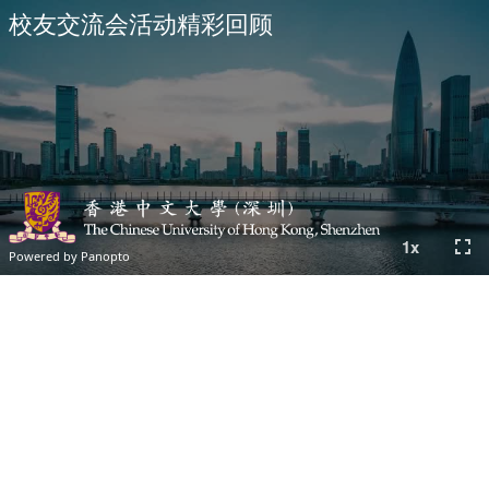
校友交流会活动精彩回顾
fullscreen
1
x
Powered by Panopto