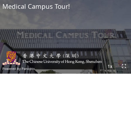
Medical Campus Tour!
fullscreen
1
x
Powered by Panopto