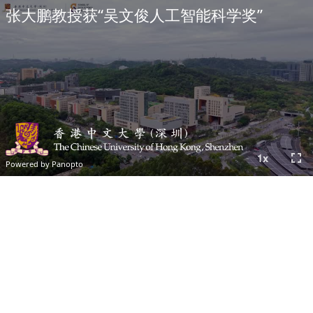
张大鹏教授获“吴文俊人工智能科学奖”
fullscreen
1
x
Powered by Panopto