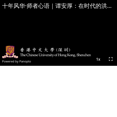
十年风华·师者心语｜谭安厚：在时代的洪流中寻找答案 Hugh Thomas: We are part of the answer
fullscreen
1
x
Powered by Panopto