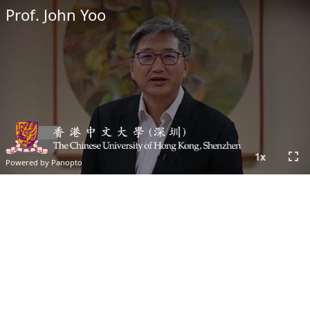
Prof. John Yoo
fullscreen
1
x
Powered by Panopto